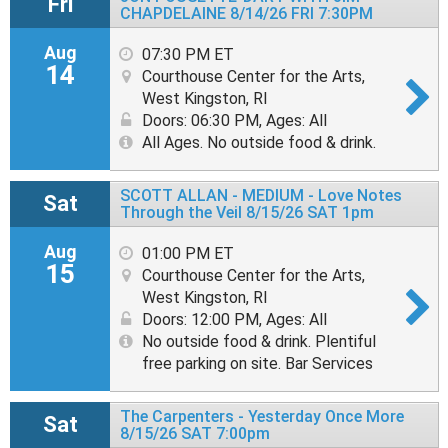
Fri
CHAPDELAINE 8/14/26 FRI 7:30PM
Aug
07:30 PM ET
14
Courthouse Center for the Arts,
West Kingston, RI
Doors: 06:30 PM
,
Ages: All
All Ages. No outside food & drink.
SCOTT ALLAN - MEDIUM - Love Notes
Sat
Through the Veil 8/15/26 SAT 1pm
Aug
01:00 PM ET
15
Courthouse Center for the Arts,
West Kingston, RI
Doors: 12:00 PM
,
Ages: All
No outside food & drink. Plentiful
free parking on site. Bar Services
The Carpenters - Yesterday Once More
Sat
8/15/26 SAT 7:00pm