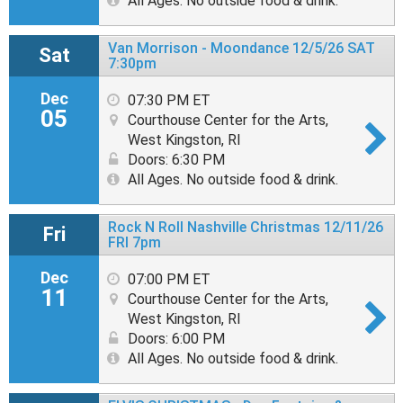
All Ages. No outside food & drink.
Van Morrison - Moondance 12/5/26 SAT
Sat
7:30pm
Dec
07:30 PM ET
05
Courthouse Center for the Arts,
West Kingston, RI
Doors: 6:30 PM
All Ages. No outside food & drink.
Rock N Roll Nashville Christmas 12/11/26
Fri
FRI 7pm
Dec
07:00 PM ET
11
Courthouse Center for the Arts,
West Kingston, RI
Doors: 6:00 PM
All Ages. No outside food & drink.