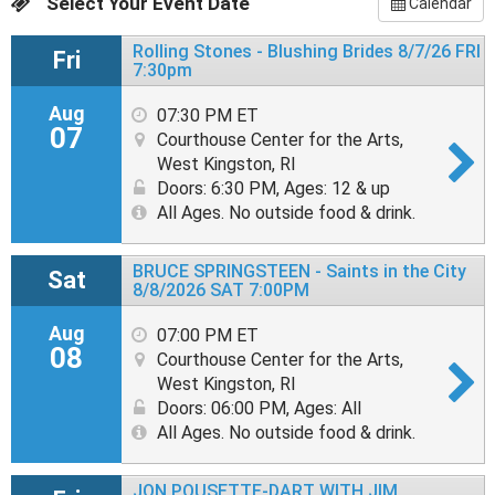
Select Your Event Date
Calendar
Rolling Stones - Blushing Brides 8/7/26 FRI
Fri
7:30pm
Aug
07:30 PM ET
07
Courthouse Center for the Arts,
West Kingston, RI
Doors: 6:30 PM
,
Ages: 12 & up
All Ages. No outside food & drink.
BRUCE SPRINGSTEEN - Saints in the City
Sat
8/8/2026 SAT 7:00PM
Aug
07:00 PM ET
08
Courthouse Center for the Arts,
West Kingston, RI
Doors: 06:00 PM
,
Ages: All
All Ages. No outside food & drink.
JON POUSETTE-DART WITH JIM