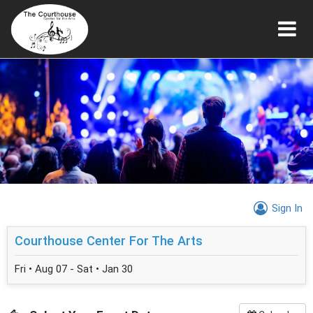
Sign In
Courthouse Center For The Arts
Fri • Aug 07 - Sat • Jan 30