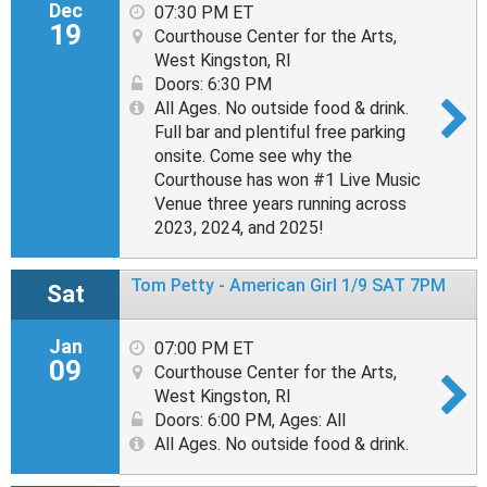
Dec
07:30 PM ET
19
Courthouse Center for the Arts,
West Kingston, RI
Doors: 6:30 PM
All Ages. No outside food & drink.
Full bar and plentiful free parking
onsite. Come see why the
Courthouse has won #1 Live Music
Venue three years running across
2023, 2024, and 2025!
Tom Petty - American Girl 1/9 SAT 7PM
Sat
Jan
07:00 PM ET
09
Courthouse Center for the Arts,
West Kingston, RI
Doors: 6:00 PM
,
Ages: All
All Ages. No outside food & drink.