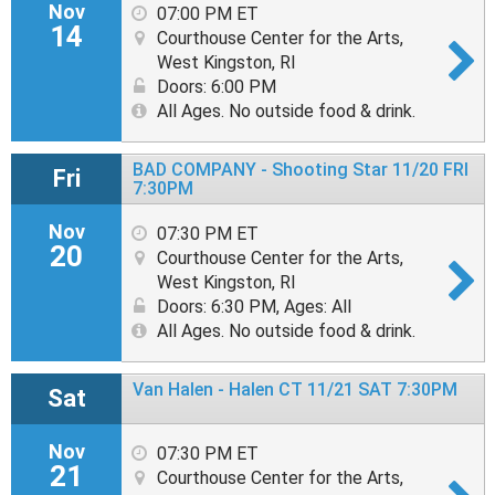
Nov
07:00 PM ET
14
Courthouse Center for the Arts,
West Kingston, RI
Doors: 6:00 PM
All Ages. No outside food & drink.
BAD COMPANY - Shooting Star 11/20 FRI
Fri
7:30PM
Nov
07:30 PM ET
20
Courthouse Center for the Arts,
West Kingston, RI
Doors: 6:30 PM
,
Ages: All
All Ages. No outside food & drink.
Van Halen - Halen CT 11/21 SAT 7:30PM
Sat
Nov
07:30 PM ET
21
Courthouse Center for the Arts,