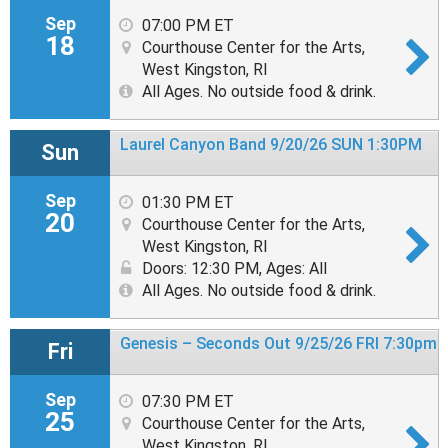
Sep
07:00 PM ET
18
Courthouse Center for the Arts,
West Kingston, RI
All Ages. No outside food & drink.
Laurel Canyon Band 9/20/26 SUN 1:30PM
Sun
Sep
01:30 PM ET
20
Courthouse Center for the Arts,
West Kingston, RI
Doors: 12:30 PM
,
Ages: All
All Ages. No outside food & drink.
Genesis – Seconds Out 9/25/26 FRI 7:30pm
Fri
Sep
07:30 PM ET
25
Courthouse Center for the Arts,
West Kingston, RI