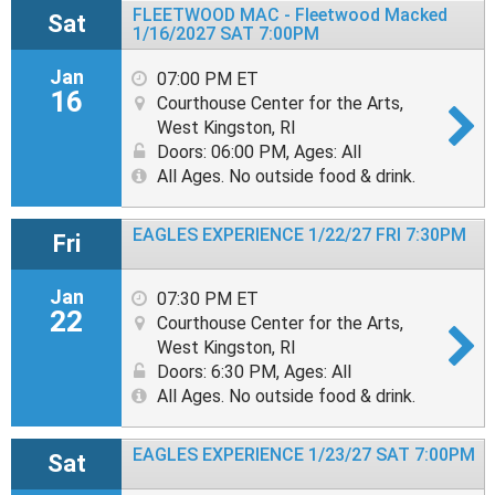
FLEETWOOD MAC - Fleetwood Macked
Sat
1/16/2027 SAT 7:00PM
Jan
07:00 PM ET
16
Courthouse Center for the Arts,
West Kingston, RI
Doors: 06:00 PM
,
Ages: All
All Ages. No outside food & drink.
EAGLES EXPERIENCE 1/22/27 FRI 7:30PM
Fri
Jan
07:30 PM ET
22
Courthouse Center for the Arts,
West Kingston, RI
Doors: 6:30 PM
,
Ages: All
All Ages. No outside food & drink.
EAGLES EXPERIENCE 1/23/27 SAT 7:00PM
Sat