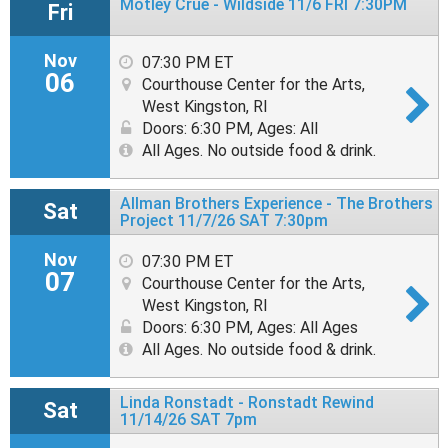
Mötley Crüe - Wildside 11/6 FRI 7:30PM
Fri
Nov
07:30 PM ET
06
Courthouse Center for the Arts,
West Kingston, RI
Doors: 6:30 PM
,
Ages: All
All Ages. No outside food & drink.
Allman Brothers Experience - The Brothers
Sat
Project 11/7/26 SAT 7:30pm
Nov
07:30 PM ET
07
Courthouse Center for the Arts,
West Kingston, RI
Doors: 6:30 PM
,
Ages: All Ages
All Ages. No outside food & drink.
Linda Ronstadt - Ronstadt Rewind
Sat
11/14/26 SAT 7pm