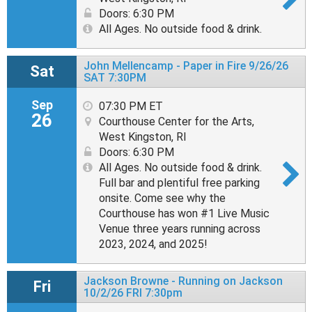
Doors: 6:30 PM
All Ages. No outside food & drink.
John Mellencamp - Paper in Fire 9/26/26
Sat
SAT 7:30PM
Sep
07:30 PM ET
26
Courthouse Center for the Arts,
West Kingston, RI
Doors: 6:30 PM
All Ages. No outside food & drink.
Full bar and plentiful free parking
onsite. Come see why the
Courthouse has won #1 Live Music
Venue three years running across
2023, 2024, and 2025!
Jackson Browne - Running on Jackson
Fri
10/2/26 FRI 7:30pm