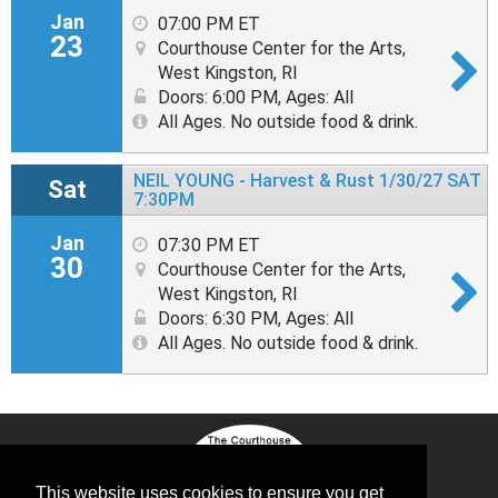
Jan
07:00 PM ET
23
Courthouse Center for the Arts,
West Kingston, RI
Doors: 6:00 PM
,
Ages: All
All Ages. No outside food & drink.
NEIL YOUNG - Harvest & Rust 1/30/27 SAT
Sat
7:30PM
Jan
07:30 PM ET
30
Courthouse Center for the Arts,
West Kingston, RI
Doors: 6:30 PM
,
Ages: All
All Ages. No outside food & drink.
This website uses cookies to ensure you get