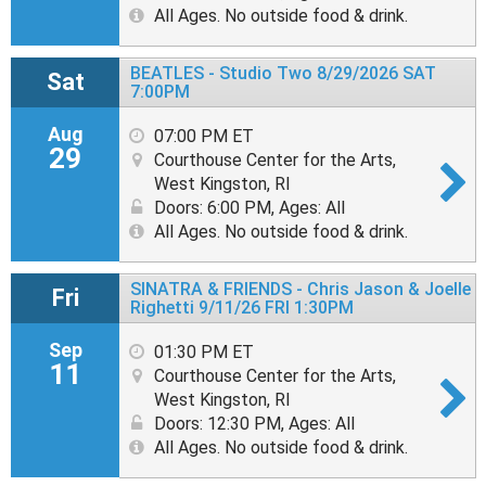
All Ages. No outside food & drink.
BEATLES - Studio Two 8/29/2026 SAT
Sat
7:00PM
Aug
07:00 PM ET
29
Courthouse Center for the Arts,
West Kingston, RI
Doors: 6:00 PM
,
Ages: All
All Ages. No outside food & drink.
SINATRA & FRIENDS - Chris Jason & Joelle
Fri
Righetti 9/11/26 FRI 1:30PM
Sep
01:30 PM ET
11
Courthouse Center for the Arts,
West Kingston, RI
Doors: 12:30 PM
,
Ages: All
All Ages. No outside food & drink.