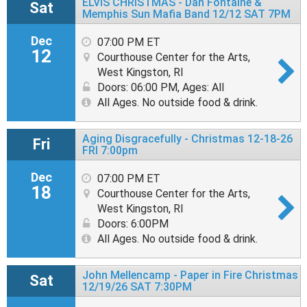
ELVIS CHRISTMAS - Dan Fontaine &
Sat
Memphis Sun Mafia Band 12/12 SAT 7PM
Dec
07:00 PM ET
12
Courthouse Center for the Arts,
West Kingston, RI
Doors: 06:00 PM
,
Ages: All
All Ages. No outside food & drink.
Aging Disgracefully - Christmas 12-18-26
Fri
FRI 7:00pm
Dec
07:00 PM ET
18
Courthouse Center for the Arts,
West Kingston, RI
Doors: 6:00PM
All Ages. No outside food & drink.
John Mellencamp - Paper in Fire Christmas
Sat
12/19/26 SAT 7:30PM