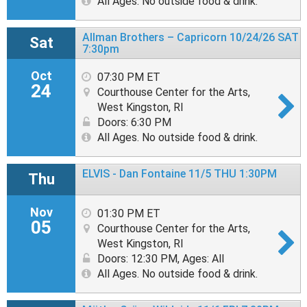
All Ages. No outside food & drink.
Allman Brothers – Capricorn 10/24/26 SAT
Sat
7:30pm
Oct
07:30 PM ET
24
Courthouse Center for the Arts,
West Kingston, RI
Doors: 6:30 PM
All Ages. No outside food & drink.
ELVIS - Dan Fontaine 11/5 THU 1:30PM
Thu
Nov
01:30 PM ET
05
Courthouse Center for the Arts,
West Kingston, RI
Doors: 12:30 PM
,
Ages: All
All Ages. No outside food & drink.