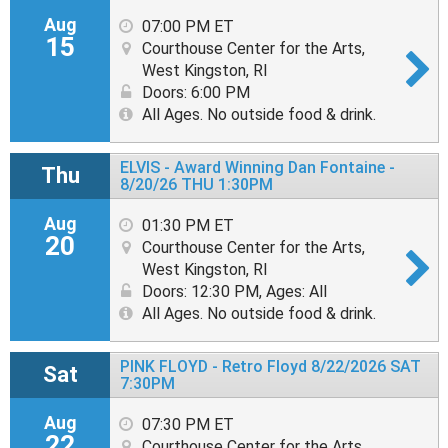
Aug
07:00 PM ET
15
Courthouse Center for the Arts,
West Kingston, RI
Doors: 6:00 PM
All Ages. No outside food & drink.
ELVIS - Award Winning Dan Fontaine -
Thu
8/20/26 THU 1:30PM
Aug
01:30 PM ET
20
Courthouse Center for the Arts,
West Kingston, RI
Doors: 12:30 PM
,
Ages: All
All Ages. No outside food & drink.
PINK FLOYD - Retro Floyd 8/22/2026 SAT
Sat
7:30PM
Aug
07:30 PM ET
22
Courthouse Center for the Arts,