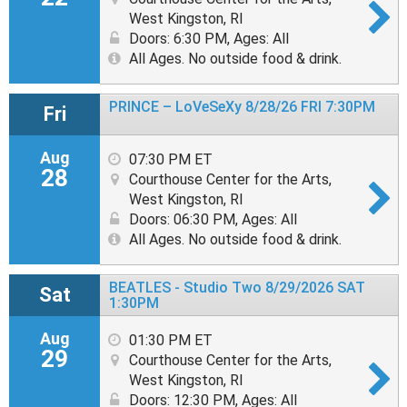
West Kingston, RI
Doors: 6:30 PM
,
Ages: All
All Ages. No outside food & drink.
PRINCE – LoVeSeXy 8/28/26 FRI 7:30PM
Fri
Aug
07:30 PM ET
28
Courthouse Center for the Arts,
West Kingston, RI
Doors: 06:30 PM
,
Ages: All
All Ages. No outside food & drink.
BEATLES - Studio Two 8/29/2026 SAT
Sat
1:30PM
Aug
01:30 PM ET
29
Courthouse Center for the Arts,
West Kingston, RI
Doors: 12:30 PM
,
Ages: All