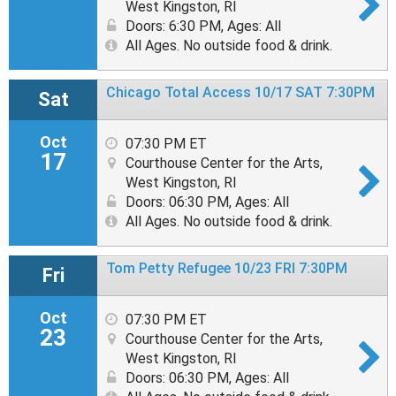
West Kingston, RI
Doors: 6:30 PM
,
Ages: All
All Ages. No outside food & drink.
Chicago Total Access 10/17 SAT 7:30PM
Sat
Oct
07:30 PM ET
17
Courthouse Center for the Arts,
West Kingston, RI
Doors: 06:30 PM
,
Ages: All
All Ages. No outside food & drink.
Tom Petty Refugee 10/23 FRI 7:30PM
Fri
Oct
07:30 PM ET
23
Courthouse Center for the Arts,
West Kingston, RI
Doors: 06:30 PM
,
Ages: All