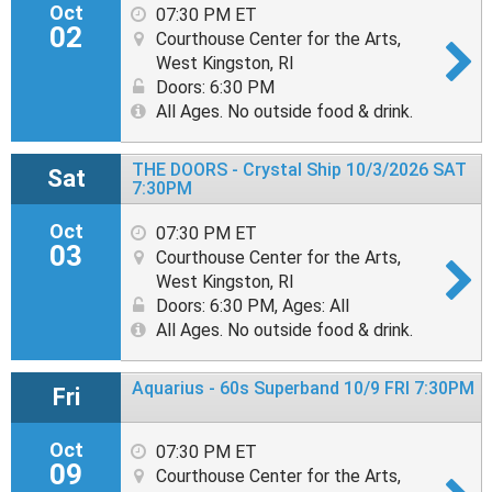
Oct
07:30 PM ET
02
Courthouse Center for the Arts,
West Kingston, RI
Doors: 6:30 PM
All Ages. No outside food & drink.
THE DOORS - Crystal Ship 10/3/2026 SAT
Sat
7:30PM
Oct
07:30 PM ET
03
Courthouse Center for the Arts,
West Kingston, RI
Doors: 6:30 PM
,
Ages: All
All Ages. No outside food & drink.
Aquarius - 60s Superband 10/9 FRI 7:30PM
Fri
Oct
07:30 PM ET
09
Courthouse Center for the Arts,