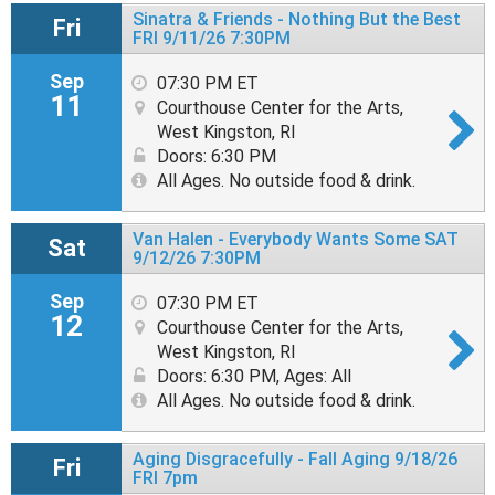
Sinatra & Friends - Nothing But the Best
Fri
FRI 9/11/26 7:30PM
Sep
07:30 PM ET
11
Courthouse Center for the Arts,
West Kingston, RI
Doors: 6:30 PM
All Ages. No outside food & drink.
Van Halen - Everybody Wants Some SAT
Sat
9/12/26 7:30PM
Sep
07:30 PM ET
12
Courthouse Center for the Arts,
West Kingston, RI
Doors: 6:30 PM
,
Ages: All
All Ages. No outside food & drink.
Aging Disgracefully - Fall Aging 9/18/26
Fri
FRI 7pm