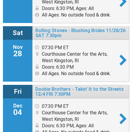
West Kingston, RI
Doors: 6:30 PM
,
Ages: All
All Ages. No outside food & drink.
Rolling Stones - Blushing Brides 11/28/26
Sat
SAT 7:30pm
Nov
07:30 PM ET
28
Courthouse Center for the Arts,
West Kingston, RI
Doors: 6:30 PM
All Ages. No outside food & drink.
Doobie Brothers - Takin' It to the Streets
Fri
12/4 FRI 7:30PM
Dec
07:30 PM ET
04
Courthouse Center for the Arts,
West Kingston, RI
Doors: 6:30 PM
,
Ages: All