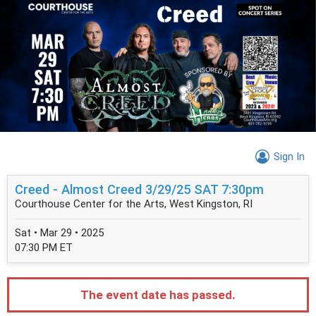
Sign In
Creed - Almost Creed 3/29/25 SAT 7:30pm
Courthouse Center for the Arts, West Kingston, RI
Sat • Mar 29 • 2025
07:30 PM ET
The event date has passed.