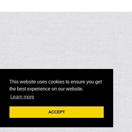
This website uses cookies to ensure you get
the best experience on our website.
Learn more
ACCEPT