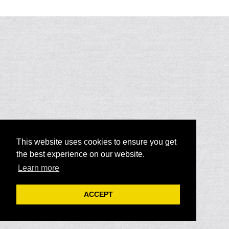
This website uses cookies to ensure you get
the best experience on our website.
Learn more
ACCEPT