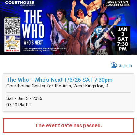
Sign In
The Who - Who's Next 1/3/26 SAT 7:30pm
Courthouse Center for the Arts, West Kingston, RI
Sat • Jan 3 • 2026
07:30 PM ET
The event date has passed.